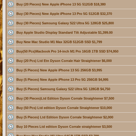
Buy (20 Pieces) New Apple iPhone 13 5G 512GB $18,380
Buy (30 Pieces) New Apple iPhone 13 Pro 5G 512GB $32,370
Buy (30 Pieces) Samsung Galaxy S22 Ultra 5G 128GB $25,800
Buy Apple Studio Display Standard Tilt Adjustable $1,399.00
Buy New Mac Studio M1 Max 32GB 512GB SSD $1,799
Buy(50 Pcs)Macbook Pro 14-inch M1 Pro 16GB 1TB SSD $74,950
Buy (20 Pcs) Ltd Etn Dyson Corrale Hair Straightener $6,000
Buy (5 Pieces) New Apple iPhone 13 5G 256GB $3,995
Buy (5 Pieces) New Apple iPhone 13 Pro 5G 256GB $4,995
Buy (5 Pieces) Samsung Galaxy S22 Ultra 5G 128GB $4,750
Buy (30 Pieces)Ltd Edition Dyson Corrale Straightener $7,500
Buy (50 Pcs) Ltd edition Dyson Corrale Straightener $10,000
Buy (5 Pieces) Ltd Edition Dyson Corrale Straightener $2,000
Buy 10 Pieces Ltd edition Dyson Corrale straightener $3,500