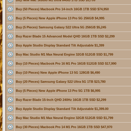
Buy New Mac Studio M1 Ultra 64GB 1TB SSD $3,799
Buy (50 Pieces) Macbook Pro 14-inch 16GB 1TB SSD $74,950
Buy (5 Pieces) New Apple iPhone 13 Pro 5G 256GB $4,995
Buy (5 Pieces) Samsung Galaxy S22 Ultra 5G 256GB $5,245
Buy Razer Blade 15 Advanced Model QHD 16GB 1TB SSD $2,299
Buy Apple Studio Display Standard Tilt Adjustable $1,399
Buy Mac Studio M1 Max Neural Engine 32GB 512GB SSD $1,799
Buy (10 Pieces) Macbook Pro 16 M1 Pro 16GB 512GB SSD $17,990
Buy (10 Pieces) New Apple iPhone 13 5G 128GB $6,490
Buy (20 Pieces) Samsung Galaxy S22 Ultra 5G 1TB $23,780
Buy (5 Pieces) New Apple iPhone 13 Pro 5G 1TB $6,995
Buy Razer Blade 15-Inch QHD 240Hz 16GB 1TB SSD $2,299
Buy Apple Studio Display Standard Tilt Adjustable $1,399.00
Buy Mac Studio M1 Max Neural Engine 32GB 512GB SSD $1,799
Buy (30 Pieces) Macbook Pro 14 M1 Pro 16GB 1TB SSD $47,970