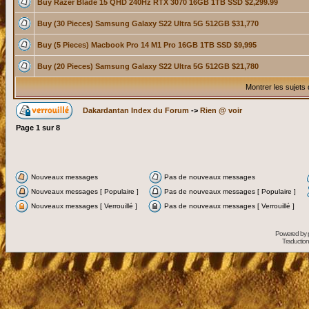
Buy Razer Blade 15 QHD 240Hz RTX 3070 16GB 1TB SSD $2,299.99
Buy (30 Pieces) Samsung Galaxy S22 Ultra 5G 512GB $31,770
Buy (5 Pieces) Macbook Pro 14 M1 Pro 16GB 1TB SSD $9,995
Buy (20 Pieces) Samsung Galaxy S22 Ultra 5G 512GB $21,780
Montrer les sujets
Dakardantan Index du Forum
->
Rien @ voir
Page
1
sur
8
Nouveaux messages
Pas de nouveaux messages
Nouveaux messages [ Populaire ]
Pas de nouveaux messages [ Populaire ]
Nouveaux messages [ Verrouillé ]
Pas de nouveaux messages [ Verrouillé ]
Powered by
Traduction