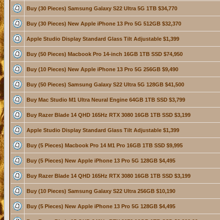
Buy (30 Pieces) Samsung Galaxy S22 Ultra 5G 1TB $34,770
Buy (30 Pieces) New Apple iPhone 13 Pro 5G 512GB $32,370
Apple Studio Display Standard Glass Tilt Adjustable $1,399
Buy (50 Pieces) Macbook Pro 14-inch 16GB 1TB SSD $74,950
Buy (10 Pieces) New Apple iPhone 13 Pro 5G 256GB $9,490
Buy (50 Pieces) Samsung Galaxy S22 Ultra 5G 128GB $41,500
Buy Mac Studio M1 Ultra Neural Engine 64GB 1TB SSD $3,799
Buy Razer Blade 14 QHD 165Hz RTX 3080 16GB 1TB SSD $3,199
Apple Studio Display Standard Glass Tilt Adjustable $1,399
Buy (5 Pieces) Macbook Pro 14 M1 Pro 16GB 1TB SSD $9,995
Buy (5 Pieces) New Apple iPhone 13 Pro 5G 128GB $4,495
Buy Razer Blade 14 QHD 165Hz RTX 3080 16GB 1TB SSD $3,199
Buy (10 Pieces) Samsung Galaxy S22 Ultra 256GB $10,190
Buy (5 Pieces) New Apple iPhone 13 Pro 5G 128GB $4,495