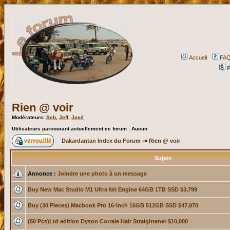
Accueil
FA
P
Rien @ voir
Modérateurs:
Seb
,
Jeff
,
José
Utilisateurs parcourant actuellement ce forum : Aucun
Dakardantan Index du Forum
->
Rien @ voir
Sujets
Annonce :
Joindre une photo à un message
Buy New Mac Studio M1 Ultra Nrl Engine 64GB 1TB SSD $3,799
Buy (30 Pieces) Macbook Pro 16-inch 16GB 512GB SSD $47,970
(50 Pcs)Ltd edition Dyson Corrale Hair Straightener $10,000