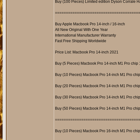
Buy (100 Pieces) Limited edition Dyson Corrale H
======================================
Buy Apple Macbook Pro 14-inch / 16-inch
All New Original With One Year
International Manufacturer Warranty
Fast Free Shipping Worldwide
Price List: Macbook Pro 14-inch 2021
Buy (5 Pieces) Macbook Pro 14-inch M1 Pro ch
Buy (10 Pieces) Macbook Pro 14-inch M1 Pro c
Buy (20 Pieces) Macbook Pro 14-inch M1 Pro c
Buy (30 Pieces) Macbook Pro 14-inch M1 Pro c
Buy (50 Pieces) Macbook Pro 14-inch M1 Pro c
======================================
Buy (10 Pieces) Macbook Pro 16-inch M1 Pro c