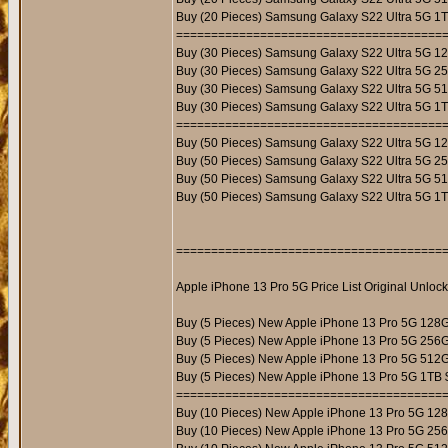
Buy (20 Pieces) Samsung Galaxy S22 Ultra 5G 1
======================================
Buy (30 Pieces) Samsung Galaxy S22 Ultra 5G 1
Buy (30 Pieces) Samsung Galaxy S22 Ultra 5G 2
Buy (30 Pieces) Samsung Galaxy S22 Ultra 5G 5
Buy (30 Pieces) Samsung Galaxy S22 Ultra 5G 1
======================================
Buy (50 Pieces) Samsung Galaxy S22 Ultra 5G 1
Buy (50 Pieces) Samsung Galaxy S22 Ultra 5G 2
Buy (50 Pieces) Samsung Galaxy S22 Ultra 5G 5
Buy (50 Pieces) Samsung Galaxy S22 Ultra 5G 1
======================================
Apple iPhone 13 Pro 5G Price List Original Unloc
Buy (5 Pieces) New Apple iPhone 13 Pro 5G 128
Buy (5 Pieces) New Apple iPhone 13 Pro 5G 256
Buy (5 Pieces) New Apple iPhone 13 Pro 5G 512
Buy (5 Pieces) New Apple iPhone 13 Pro 5G 1TB 
======================================
Buy (10 Pieces) New Apple iPhone 13 Pro 5G 12
Buy (10 Pieces) New Apple iPhone 13 Pro 5G 25