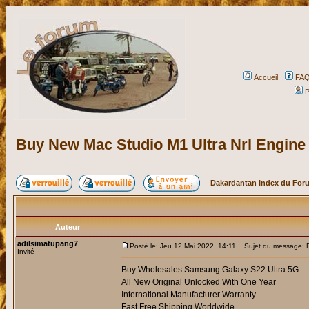
Accueil
FA
P
Buy New Mac Studio M1 Ultra Nrl Engin
Dakardantan Index du For
Auteur
adilsimatupang7
Posté le: Jeu 12 Mai 2022, 14:11
Sujet du message: B
Invité
Buy Wholesales Samsung Galaxy S22 Ultra 5G
All New Original Unlocked With One Year
International Manufacturer Warranty
Fast Free Shipping Worldwide