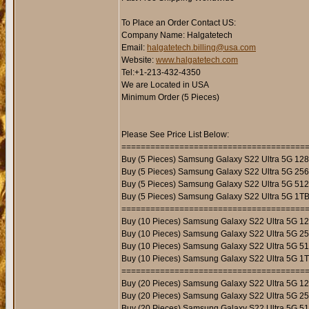
To Place an Order Contact US:
Company Name: Halgatetech
Email:
halgatetech.billing@usa.com
Website:
www.halgatetech.com
Tel:+1-213-432-4350
We are Located in USA
Minimum Order (5 Pieces)
Please See Price List Below:
======================================
Buy (5 Pieces) Samsung Galaxy S22 Ultra 5G 12
Buy (5 Pieces) Samsung Galaxy S22 Ultra 5G 25
Buy (5 Pieces) Samsung Galaxy S22 Ultra 5G 51
Buy (5 Pieces) Samsung Galaxy S22 Ultra 5G 1T
======================================
Buy (10 Pieces) Samsung Galaxy S22 Ultra 5G 1
Buy (10 Pieces) Samsung Galaxy S22 Ultra 5G 2
Buy (10 Pieces) Samsung Galaxy S22 Ultra 5G 5
Buy (10 Pieces) Samsung Galaxy S22 Ultra 5G 1
======================================
Buy (20 Pieces) Samsung Galaxy S22 Ultra 5G 1
Buy (20 Pieces) Samsung Galaxy S22 Ultra 5G 2
Buy (20 Pieces) Samsung Galaxy S22 Ultra 5G 5