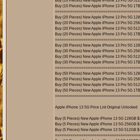
Buy (10 Pieces) New Apple iPhone 13 Pro 5G 51
Buy (10 Pieces) New Apple iPhone 13 Pro 5G 1T
======================================
Buy (20 Pieces) New Apple iPhone 13 Pro 5G 12
Buy (20 Pieces) New Apple iPhone 13 Pro 5G 25
Buy (20 Pieces) New Apple iPhone 13 Pro 5G 51
Buy (20 Pieces) New Apple iPhone 13 Pro 5G 1T
======================================
Buy (30 Pieces) New Apple iPhone 13 Pro 5G 12
Buy (30 Pieces) New Apple iPhone 13 Pro 5G 25
Buy (30 Pieces) New Apple iPhone 13 Pro 5G 51
Buy (30 Pieces) New Apple iPhone 13 Pro 5G 1T
======================================
Buy (50 Pieces) New Apple iPhone 13 Pro 5G 12
Buy (50 Pieces) New Apple iPhone 13 Pro 5G 25
Buy (50 Pieces) New Apple iPhone 13 Pro 5G 51
Buy (50 Pieces) New Apple iPhone 13 Pro 5G 1T
======================================
Apple iPhone 13 5G Price List Original Unlocked
Buy (5 Pieces) New Apple iPhone 13 5G 128GB $
Buy (5 Pieces) New Apple iPhone 13 5G 256GB $
Buy (5 Pieces) New Apple iPhone 13 5G 512GB $
======================================