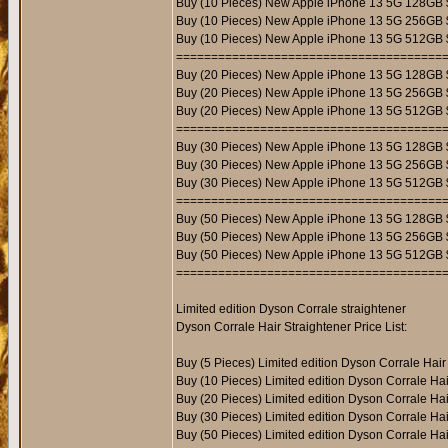
Buy (10 Pieces) New Apple iPhone 13 5G 128GB 
Buy (10 Pieces) New Apple iPhone 13 5G 256GB 
Buy (10 Pieces) New Apple iPhone 13 5G 512GB 
======================================
Buy (20 Pieces) New Apple iPhone 13 5G 128GB
Buy (20 Pieces) New Apple iPhone 13 5G 256GB
Buy (20 Pieces) New Apple iPhone 13 5G 512GB
======================================
Buy (30 Pieces) New Apple iPhone 13 5G 128GB
Buy (30 Pieces) New Apple iPhone 13 5G 256GB
Buy (30 Pieces) New Apple iPhone 13 5G 512GB
======================================
Buy (50 Pieces) New Apple iPhone 13 5G 128GB
Buy (50 Pieces) New Apple iPhone 13 5G 256GB
Buy (50 Pieces) New Apple iPhone 13 5G 512GB
======================================
Limited edition Dyson Corrale straightener
Dyson Corrale Hair Straightener Price List:
Buy (5 Pieces) Limited edition Dyson Corrale Hair
Buy (10 Pieces) Limited edition Dyson Corrale Hai
Buy (20 Pieces) Limited edition Dyson Corrale Hai
Buy (30 Pieces) Limited edition Dyson Corrale Hai
Buy (50 Pieces) Limited edition Dyson Corrale Ha