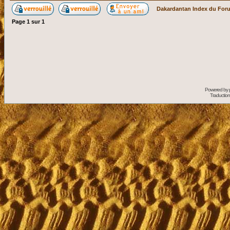
Dakardantan Index du For
Page
1
sur
1
Powered by
Traduction