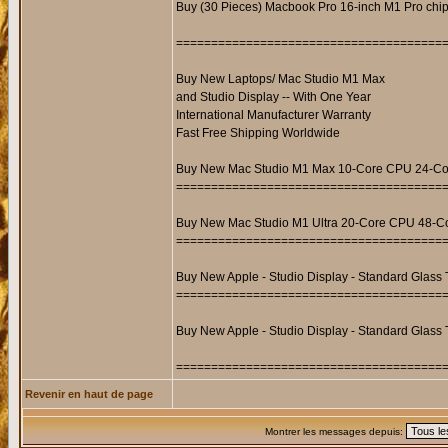
Buy (30 Pieces) Macbook Pro 16-inch M1 Pro c
======================================
Buy New Laptops/ Mac Studio M1 Max
and Studio Display -- With One Year
International Manufacturer Warranty
Fast Free Shipping Worldwide
Buy New Mac Studio M1 Max 10-Core CPU 24-Co
======================================
Buy New Mac Studio M1 Ultra 20-Core CPU 48-C
======================================
Buy New Apple - Studio Display - Standard Glass T
======================================
Buy New Apple - Studio Display - Standard Glass 
======================================
Revenir en haut de page
Montrer les messages depuis: